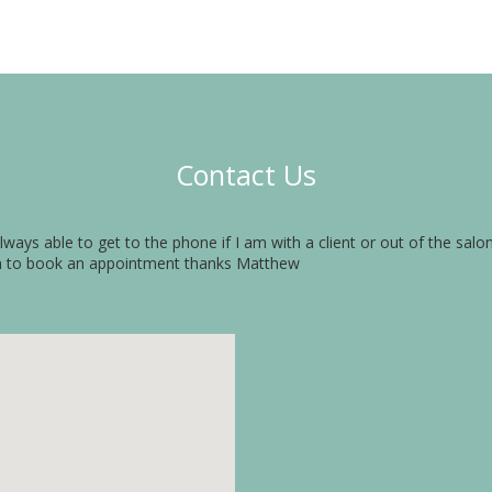
Contact Us
always able to get to the phone if I am with a client or out of the sal
n to book an appointment thanks Matthew