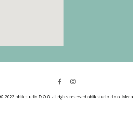
© 2022 oblik studio D.O.O. all rights reserved oblik studio d.o.o. Med