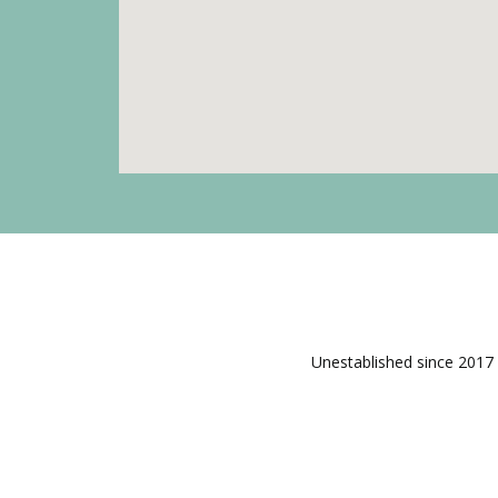
Unestablished since 2017 