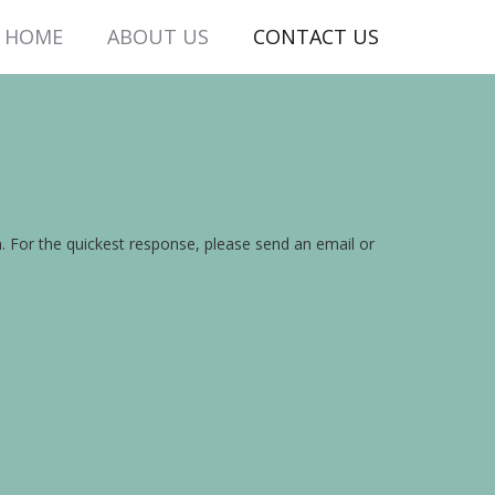
HOME
ABOUT US
CONTACT US
on. For the quickest response, please send an email or