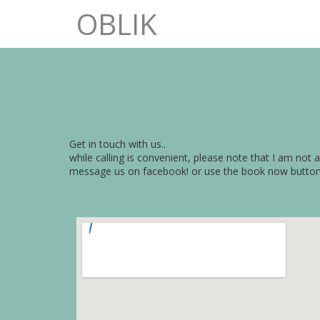
OBLIK
Get in touch with us..
while calling is convenient, please note that I am not 
message us on facebook! or use the book now butto