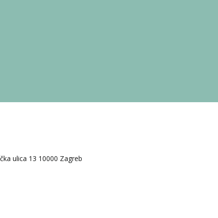
ačka ulica 13 10000 Zagreb